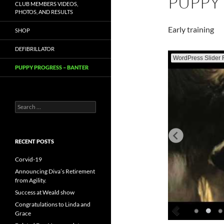
PUPPY
CLUB MEMBERS VIDEOS,
PHOTOS, AND RESULTS
Early training
SHOP
DEFIBRILLATOR
WordPress Slider 
PUPPY PROGRESS – BANTER
Search
for:
RECENT POSTS
Corvid-19
Announcing Diva’s Retirement
from Agility.
Success at Weald show
Congratulations to Linda and
Grace