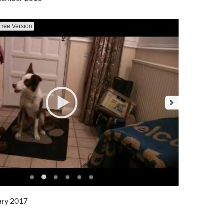
Free Version
ary 2017