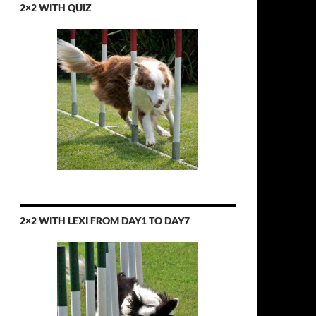
2×2 WITH QUIZ
2×2 WITH LEXI FROM DAY1 TO DAY7