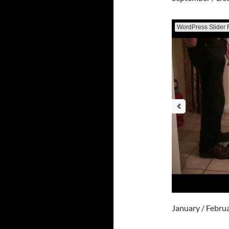
WordPress Slider 
January / Febru