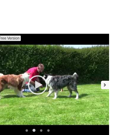
Free Version