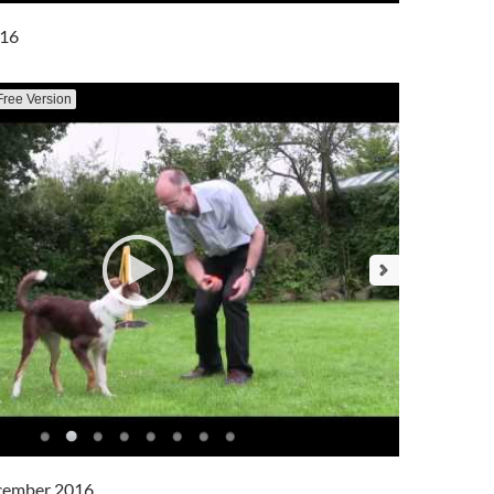
016
Free Version
cember 2016