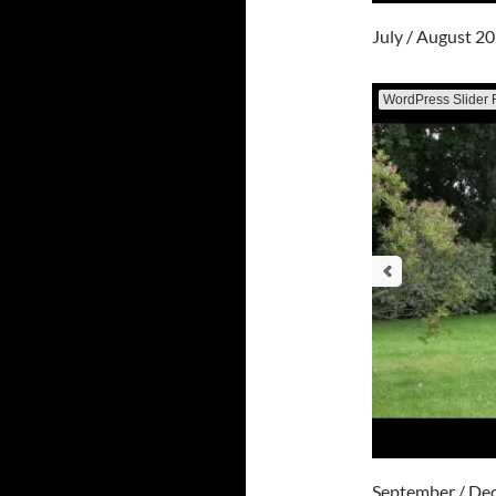
July / August 2
WordPress Slider 
September / De