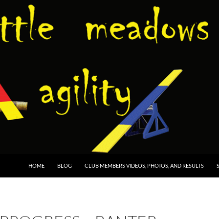
HOME
BLOG
CLUB MEMBERS VIDEOS, PHOTOS, AND RESULTS