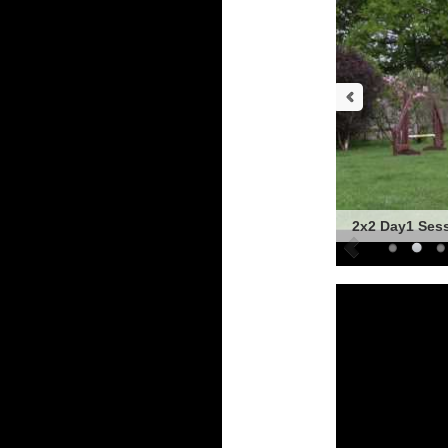
2x2 Day1 Ses