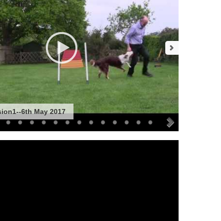
sion1--6th May 2017