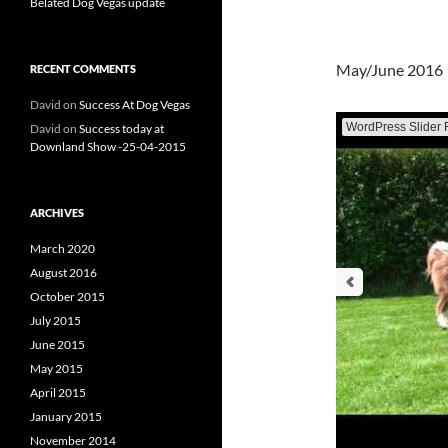
Belated Dog Vegas update
May/June 2016
RECENT COMMENTS
David
on
Success At Dog Vegas
WordPress Slider 
David
on
Success today at
Downland Show -25-04-2015
ARCHIVES
March 2020
August 2016
October 2015
July 2015
June 2015
May 2015
April 2015
January 2015
November 2014