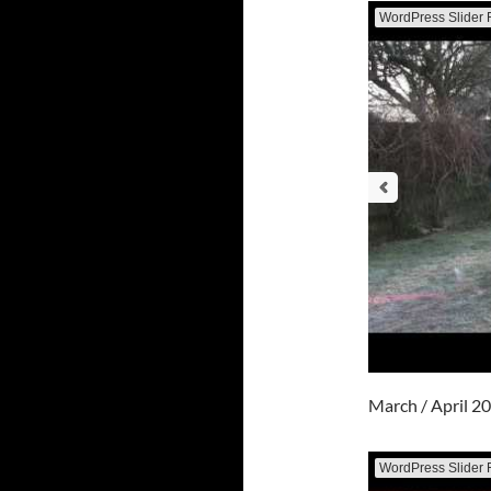
WordPress Slider 
March / April 2
WordPress Slider 