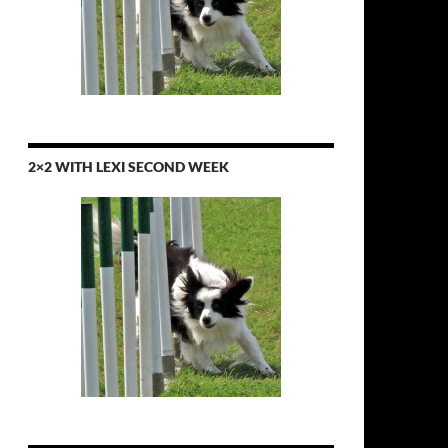
2×2 WITH LEXI SECOND WEEK