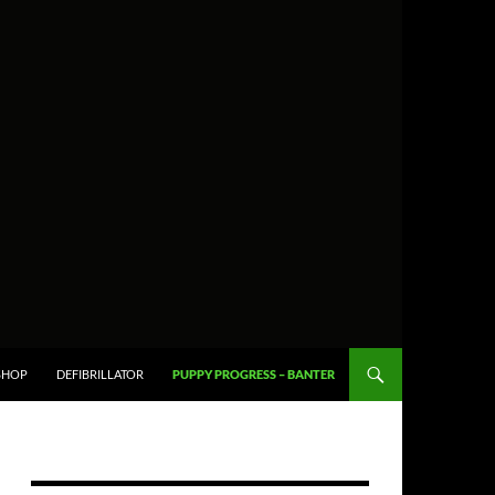
SHOP
DEFIBRILLATOR
PUPPY PROGRESS – BANTER