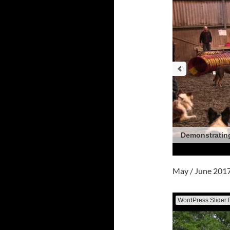
Demonstrating
May / June 201
WordPress Slider 