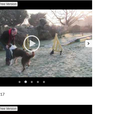
Free Version
017
Free Version