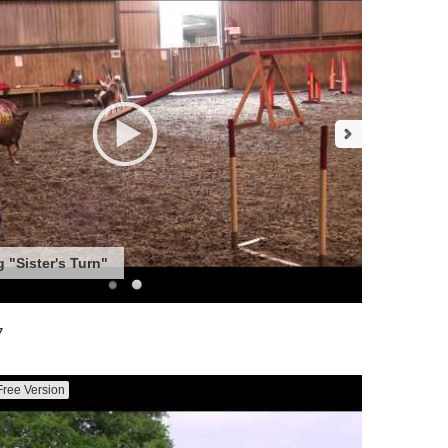
 "Sister's Turn"
7
Free Version