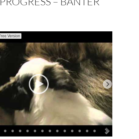
 PROGRESS – BANTER
Free Version