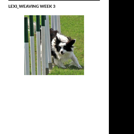
LEXI_WEAVING WEEK 3