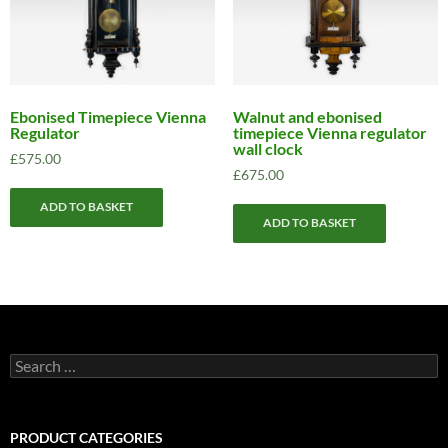
Ebonised Timepiece Vienna
Walnut and ebonised
Regulator
timepiece Vienna regulator
wall clock
£
575.00
£
675.00
ADD TO BASKET
ADD TO BASKET
Search
for:
PRODUCT CATEGORIES