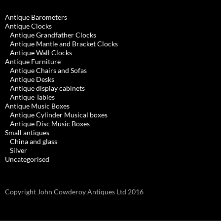
Antique Barometers
Antique Clocks
Antique Grandfather Clocks
Antique Mantle and Bracket Clocks
Antique Wall Clocks
Antique Furniture
Antique Chairs and Sofas
Antique Desks
Antique display cabinets
Antique Tables
Antique Music Boxes
Antique Cylinder Musical boxes
Antique Disc Music Boxes
Small antiques
China and glass
Silver
Uncategorised
Copyright John Cowderoy Antiques Ltd 2016