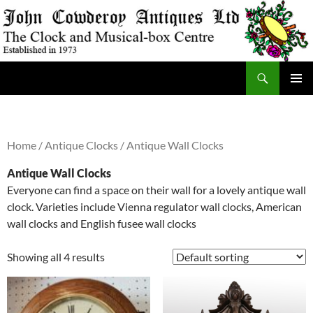
Skip
to
content
Search
JohnCowderoyAntiques.co.uk
PRIMAR
MENU
Home
/
Antique Clocks
/ Antique Wall Clocks
Antique Wall Clocks
Everyone can find a space on their wall for a lovely antique wall
clock. Varieties include Vienna regulator wall clocks, American
wall clocks and English fusee wall clocks
Showing all 4 results