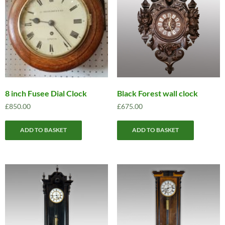
8 inch Fusee Dial Clock
Black Forest wall clock
£
850.00
£
675.00
ADD TO BASKET
ADD TO BASKET