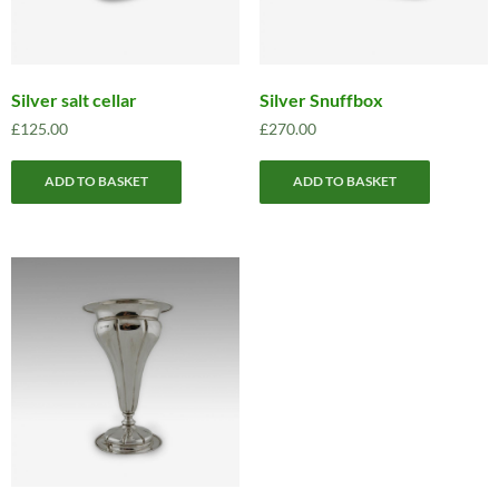
Silver salt cellar
Silver Snuffbox
£
125.00
£
270.00
ADD TO BASKET
ADD TO BASKET