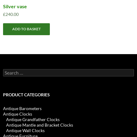
Silver vase
£
240.00
ADD TO BASKET
Search
for:
PRODUCT CATEGORIES
Antique Barometers
Antique Clocks
Antique Grandfather Clocks
Antique Mantle and Bracket Clocks
Antique Wall Clocks
Antique Furniture