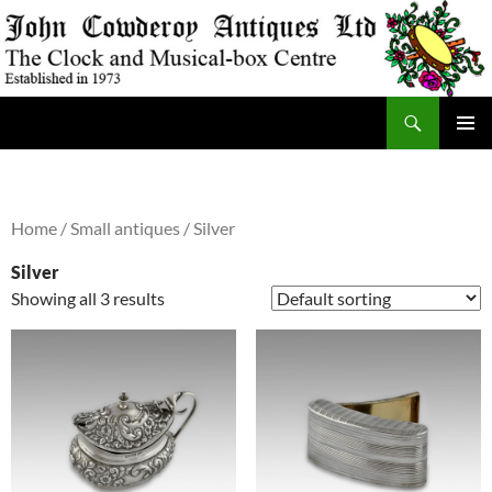
Skip
to
content
Search
JohnCowderoyAntiques.co.uk
PRIMAR
MENU
Home
/
Small antiques
/ Silver
Silver
Showing all 3 results